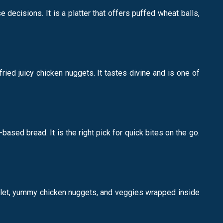
decisions. It is a platter that offers puffed wheat balls,
fried juicy chicken nuggets. It tastes divine and is one of
ased bread. It is the right pick for quick bites on the go.
omelet, yummy chicken nuggets, and veggies wrapped inside