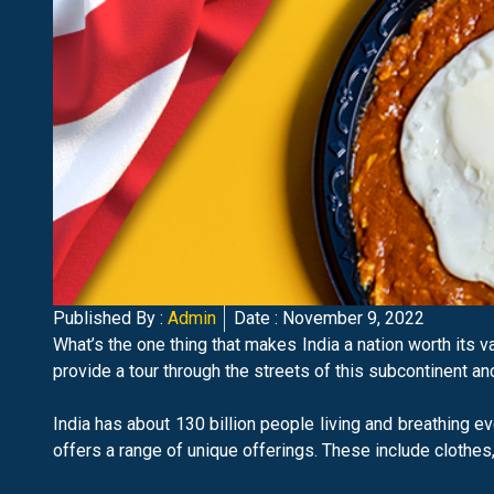
Published By :
Admin
Date :
November 9, 2022
What’s the one thing that makes India a nation worth its v
provide a tour through the streets of this subcontinent an
India has about 130 billion people living and breathing eve
offers a range of unique offerings. These include clothes,