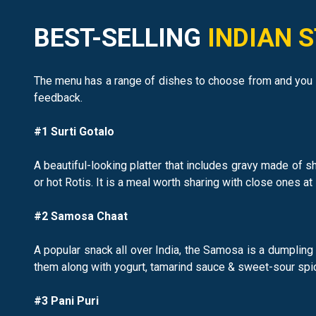
BEST-SELLING
INDIAN 
The menu has a range of dishes to choose from and you c
feedback.
#1 Surti Gotalo
A beautiful-looking platter that includes gravy made of 
or hot Rotis. It is a meal worth sharing with close ones at l
#2 Samosa Chaat
A popular snack all over India, the Samosa is a dumplin
them along with yogurt, tamarind sauce & sweet-sour spic
#3 Pani Puri