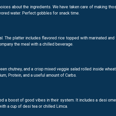
oices about the ingredients. We have taken care of making those 
vored water. Perfect gobbles for snack time.
eal. The platter includes flavored rice topped with marinated and 
ompany the meal with a chilled beverage.
een chutney, and a crisp mixed veggie salad rolled inside wheat-b
um, Protein, and a useful amount of Carbs.
eed a boost of good vibes in their system. It includes a desi 
h a cup of desi tea or chilled Limca.