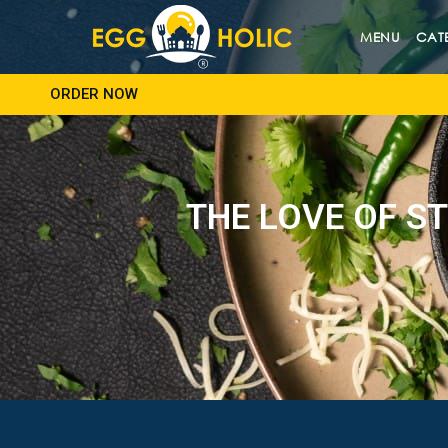
MENU
CAT
ORDER NOW
THE LOVE OF ST