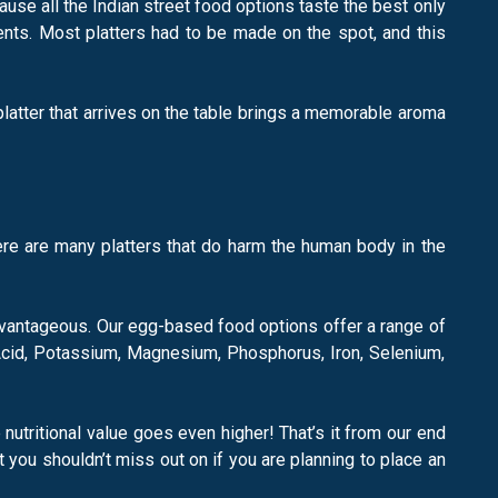
ause all the Indian street food options taste the best only
nts. Most platters had to be made on the spot, and this
platter that arrives on the table brings a memorable aroma
there are many platters that do harm the human body in the
advantageous. Our egg-based food options offer a range of
ic Acid, Potassium, Magnesium, Phosphorus, Iron, Selenium,
 nutritional value goes even higher! That’s it from our end
 you shouldn’t miss out on if you are planning to place an