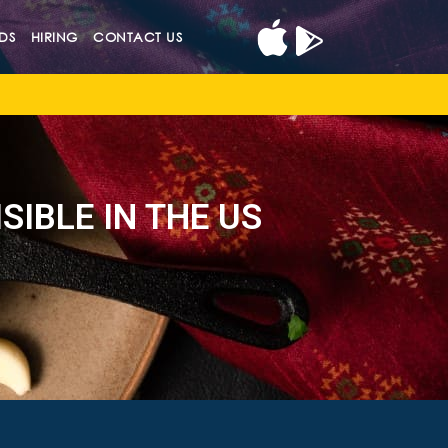
DS
HIRING
CONTACT US
SIBLE IN THE US