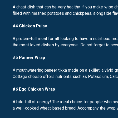
A chaat dish that can be very healthy if you make wise ch
filled with mashed potatoes and chickpeas, alongside fla
#4 Chicken Pulav
A protein-full meal for all looking to have a nutritious m
the most loved dishes by everyone.. Do not forget to acc
#5 Paneer Wrap
A mouthwatering paneer tikka made on a skillet, a vivid gr
Cottage cheese offers nutrients such as Potassium, Calci
#6 Egg Chicken Wrap
A bite-full of energy! The ideal choice for people who n
a well-cooked wheat-based bread. Accompany the wrap wit