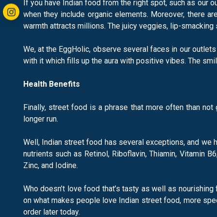
If you have Indian food from the right spot, such as our o
when they include organic elements. Moreover, there ar
warmth attracts millions. The juicy veggies, lip-smacking 
We, at the EggHolic, observe several faces in our outlets
with it which fills up the aura with positive vibes. The s
Health Benefits
Finally, street food is a phrase that more often than not
longer run.
Well, Indian street food has several exceptions, and we 
nutrients such as Retinol, Riboflavin, Thiamin, Vitamin B
Zinc, and Iodine.
Who doesn’t love food that’s tasty as well as nourishing f
on what makes people love Indian street food, more specif
order later today.