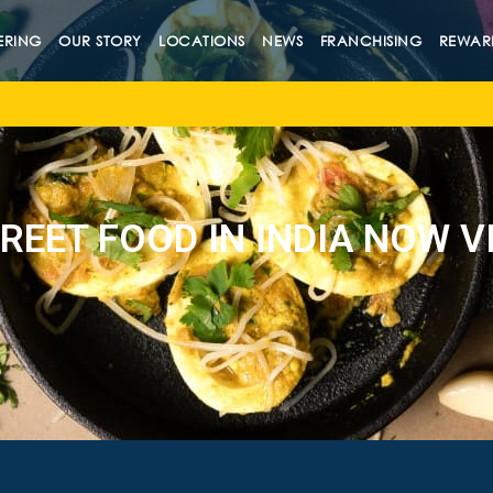
ERING
OUR STORY
LOCATIONS
NEWS
FRANCHISING
REWAR
REET FOOD IN INDIA NOW VI