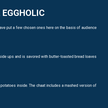
A EGGHOLIC
have put a few chosen ones here on the basis of audience
-side ups and is savored with butter-toasted bread loaves
 potatoes inside. The chaat includes a mashed version of