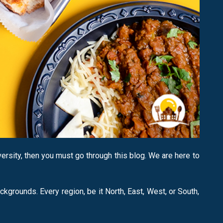
versity, then you must go through this blog. We are here to
ackgrounds. Every region, be it North, East, West, or South,