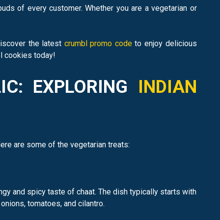
 buds of every customer. Whether you are a vegetarian or
Discover the latest
crumbl promo code
to enjoy delicious
bl cookies today!
LIC: EXPLORING
INDIAN
Here are some of the vegetarian treats:
y and spicy taste of chaat. The dish typically starts with
onions, tomatoes, and cilantro.