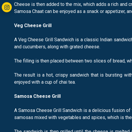
Cheese is then added to the mix, which adds a rich and cre
Samosa Chaat can be enjoyed as a snack or appetizer, and i
Veg Cheese Grill
A Veg Cheese Grill Sandwich is a classic Indian sandwich 
and cucumbers, along with grated cheese.
The filling is then placed between two slices of bread, wh
The result is a hot, crispy sandwich that is bursting wi
enjoyed with a cup of chai tea.
Samosa Cheese Grill
A Samosa Cheese Grill Sandwich is a delicious fusion of 
samosas mixed with vegetables and spices, which is the
The sandwich is then grilled until the cheese is melted a