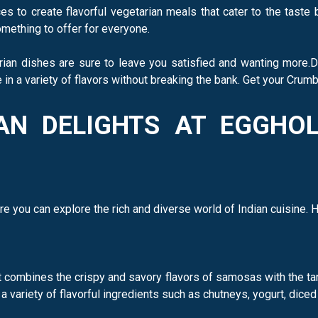
s to create flavorful vegetarian meals that cater to the taste
mething to offer for everyone.
rian dishes are sure to leave you satisfied and wanting more.
in a variety of flavors without breaking the bank. Get your Crum
IAN DELIGHTS AT EGGHO
re you can explore the rich and diverse world of Indian cuisine. 
combines the crispy and savory flavors of samosas with the tang
variety of flavorful ingredients such as chutneys, yogurt, diced 