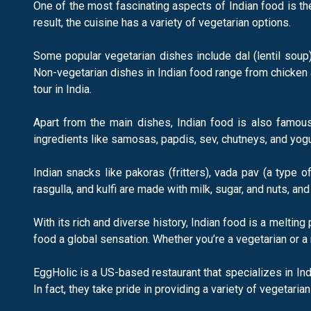
One of the most fascinating aspects of Indian food is the
result, the cuisine has a variety of vegetarian options.
Some popular vegetarian dishes include dal (lentil soup)
Non-vegetarian dishes in Indian food range from chicken 
tour in India.
Apart from the main dishes, Indian food is also famous 
ingredients like samosas, papdis, sev, chutneys, and yogu
Indian snacks like pakoras (fritters), vada pav (a type
rasgulla, and kulfi are made with milk, sugar, and nuts, and
With its rich and diverse history, Indian food is a meltin
food a global sensation. Whether you’re a vegetarian or a 
EggHolic is a US-based restaurant that specializes in Ind
In fact, they take pride in providing a variety of vegetaria