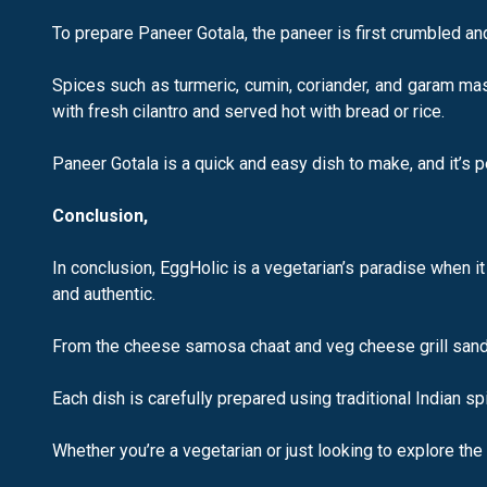
To prepare Paneer Gotala, the paneer is first crumbled an
Spices such as turmeric, cumin, coriander, and garam mas
with fresh cilantro and served hot with bread or rice.
Paneer Gotala is a quick and easy dish to make, and it’s p
Conclusion,
In conclusion, EggHolic is a vegetarian’s paradise when i
and authentic.
From the cheese samosa chaat and veg cheese grill sandwi
Each dish is carefully prepared using traditional Indian s
Whether you’re a vegetarian or just looking to explore the 