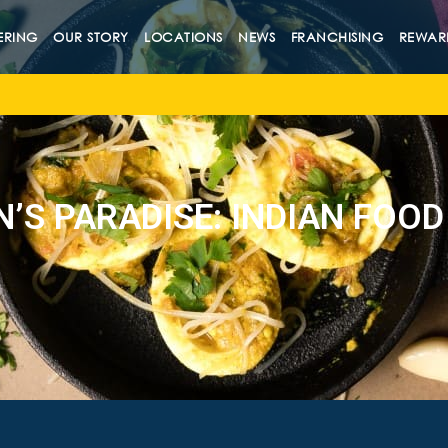
ERING
OUR STORY
LOCATIONS
NEWS
FRANCHISING
REWAR
N’S PARADISE: INDIAN FOOD