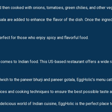
d then cooked with onions, tomatoes, green chilies, and other ve
ala are added to enhance the flavor of the dish. Once the ingre
erfect for those who enjoy spicy and flavorful food.
t comes to Indian food. This US-based restaurant offers a wide ra
ch to the paneer bhurji and paneer gotala, EggHolic’s menu cate
pices and cooking techniques to ensure the best possible taste an
delicious world of Indian cuisine, EggHolic is the perfect place t