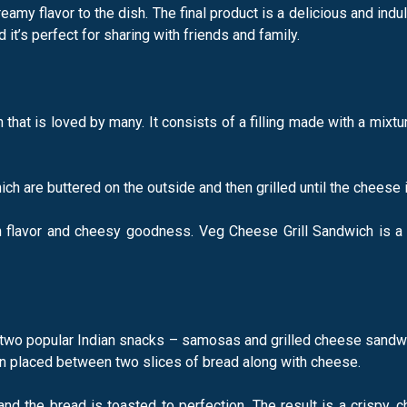
amy flavor to the dish. The final product is a delicious and indul
t’s perfect for sharing with friends and family.
that is loved by many. It consists of a filling made with a mixt
ich are buttered on the outside and then grilled until the cheese 
th flavor and cheesy goodness. Veg Cheese Grill Sandwich is a p
two popular Indian snacks – samosas and grilled cheese sandwich
n placed between two slices of bread along with cheese.
nd the bread is toasted to perfection. The result is a crispy, c