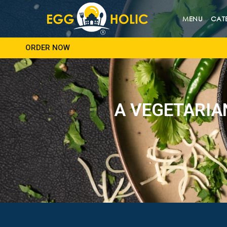
MENU
CAT
ORDER NOW
A VEGETARIA