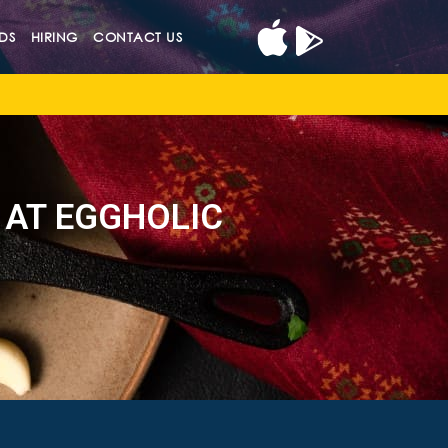
DS
HIRING
CONTACT US
 AT EGGHOLIC