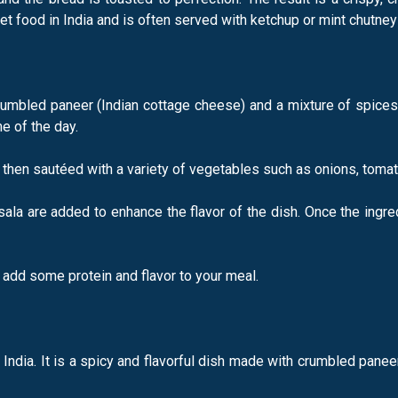
t food in India and is often served with ketchup or mint chutney 
rumbled paneer (Indian cottage cheese) and a mixture of spices
e of the day.
d then sautéed with a variety of vegetables such as onions, tomat
ala are added to enhance the flavor of the dish. Once the ingre
o add some protein and flavor to your meal.
in India. It is a spicy and flavorful dish made with crumbled pan