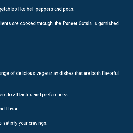
getables like bell peppers and peas.
dients are cooked through, the Paneer Gotala is garnished
nge of delicious vegetarian dishes that are both flavorful
rs to all tastes and preferences.
d flavor.
o satisfy your cravings.