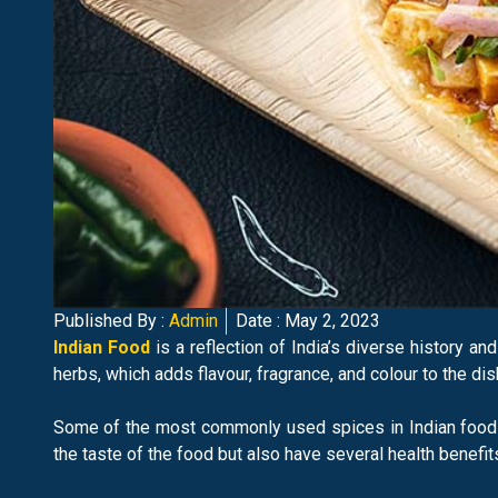
Published By :
Admin
Date :
May 2, 2023
Indian Food
is a reflection of India’s diverse history an
herbs, which adds flavour, fragrance, and colour to the dis
Some of the most commonly used spices in Indian food i
the taste of the food but also have several health benefit