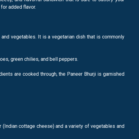
for added flavor.
 and vegetables. It is a vegetarian dish that is commonly
oes, green chilies, and bell peppers.
dients are cooked through, the Paneer Bhurji is garnished
eer (Indian cottage cheese) and a variety of vegetables and