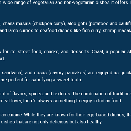
 wide range of vegetarian and non-vegetarian dishes it offers. I
, chana masala (chickpea curry), aloo gobi (potatoes and caulif
and lamb curries to seafood dishes like fish curry, shrimp masal
for its street food, snacks, and desserts. Chaat, a popular s
rt.
 of sandwich), and dosas (savory pancakes) are enjoyed as quic
 are perfect for satisfying a sweet tooth.
g pot of flavors, spices, and textures. The combination of tradi
meat lover, there’s always something to enjoy in Indian food.
ian cuisine. While they are known for their egg-based dishes, th
n dishes that are not only delicious but also healthy.