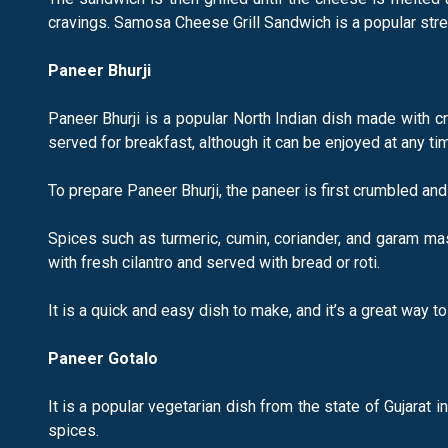
cravings. Samosa Cheese Grill Sandwich is a popular stree
Paneer Bhurji
Paneer Bhurji is a popular North Indian dish made with c
served for breakfast, although it can be enjoyed at any tim
To prepare Paneer Bhurji, the paneer is first crumbled an
Spices such as turmeric, cumin, coriander, and garam mas
with fresh cilantro and served with bread or roti.
It is a quick and easy dish to make, and it’s a great way t
Paneer Gotalo
It is a popular vegetarian dish from the state of Gujarat 
spices.