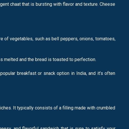
gent chaat that is bursting with flavor and texture. Cheese
ure of vegetables, such as bell peppers, onions, tomatoes,
is melted and the bread is toasted to perfection.
opular breakfast or snack option in India, and it’s often
es. It typically consists of a filling made with crumbled
heesy, and flavorful sandwich that is sure to satisfy your