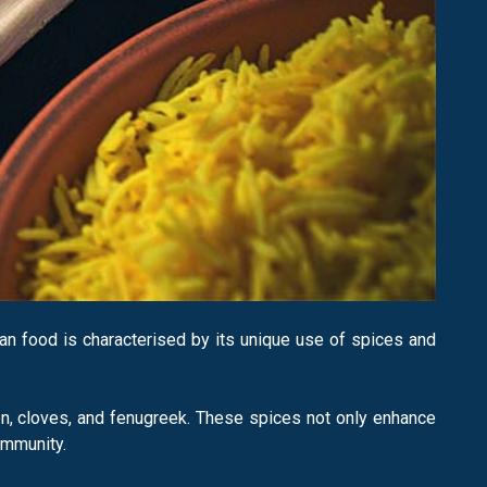
dian food is characterised by its unique use of spices and
n, cloves, and fenugreek. These spices not only enhance
immunity.