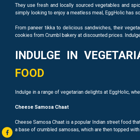
They use fresh and locally sourced vegetables and spice
simply looking to enjoy a meatless meal, EggHolic has so
From paneer tikka to delicious sandwiches, their vegeta
cookies from Crumbl bakery at discounted prices. Indulge 
INDULGE IN VEGETAR
FOOD
Indulge in a range of vegetarian delights at EggHolic, whe
Cheese Samosa Chaat
Cheese Samosa Chaat is a popular Indian street food that 
a base of crumbled samosas, which are then topped with a 