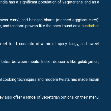
ndia has a significant population of vegetarians, and as a
lower curry), and baingan bharta (mashed eggplant curry).
a, and tandoori prawns like the ones found on a
sundarban
treet food, consists of a mix of spicy, tangy, and sweet
k bites between meals. Indian desserts like gulab jamun,
tional cooking techniques and modern twists has made Indian
ey also offer a range of vegetarian options on their menu.