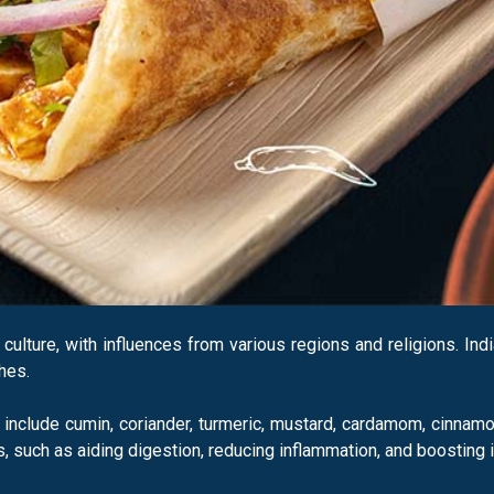
d culture, with influences from various regions and religions. In
hes.
nclude cumin, coriander, turmeric, mustard, cardamom, cinnamo
s, such as aiding digestion, reducing inflammation, and boosting 